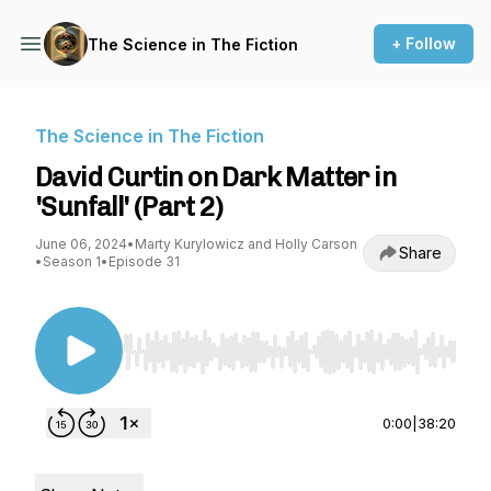
+ Follow
The Science in The Fiction
The Science in The Fiction
David Curtin on Dark Matter in
'Sunfall' (Part 2)
June 06, 2024
•
Marty Kurylowicz and Holly Carson
Share
•
Season 1
•
Episode 31
Use Left/Right to seek, Home/End to jump to st
0:00
|
38:20