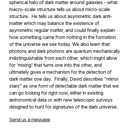
spherical halo of dark matter around galaxies - what
macro-scale structure tells us about micro-scale
structure. He tells us about asymmetric dark anti-
matter which may balance the existence of
asymmetric regular matter, and could finally explain
how something came from nothing in the formation
of the universe we see today. We also learn that
photons and dark photons are quantum mechanically
indistinguishable from each other, which might allow
for 'mixing' that turns one into the other, and
ultimately gives a mechanism for the detection of
dark matter one day. Finally, David describes "mirror
stars" as one form of detectable dark matter that we
can go looking for right now, either in existing
astronomical data or with new telescopic surveys
designed to hunt for signatures of the dark universe.
Send us a message