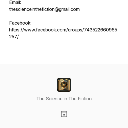
Email:
thescienceinthefiction@gmail.com
Facebook:
https://www.facebook.com/groups/743522660965
257/
The Science in The Fiction
Visit our Website page