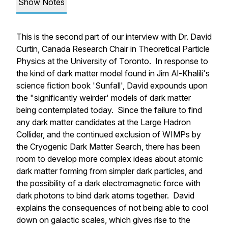
Show Notes
This is the second part of our interview with Dr. David
Curtin, Canada Research Chair in Theoretical Particle
Physics at the University of Toronto. In response to
the kind of dark matter model found in Jim Al-Khalili's
science fiction book 'Sunfall', David expounds upon
the "significantly weirder' models of dark matter
being contemplated today. Since the failure to find
any dark matter candidates at the Large Hadron
Collider, and the continued exclusion of WIMPs by
the Cryogenic Dark Matter Search, there has been
room to develop more complex ideas about atomic
dark matter forming from simpler dark particles, and
the possibility of a dark electromagnetic force with
dark photons to bind dark atoms together. David
explains the consequences of not being able to cool
down on galactic scales, which gives rise to the