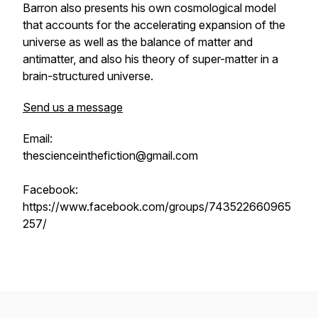
Barron also presents his own cosmological model
that accounts for the accelerating expansion of the
universe as well as the balance of matter and
antimatter, and also his theory of super-matter in a
brain-structured universe.
Send us a message
Email:
thescienceinthefiction@gmail.com
Facebook:
https://www.facebook.com/groups/743522660965
257/