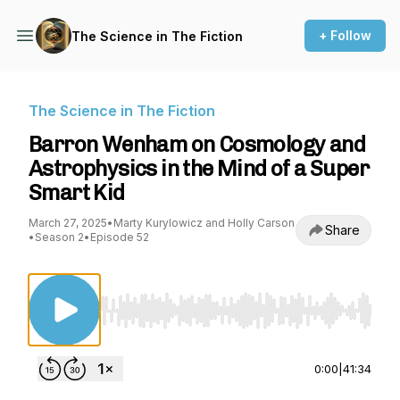
+ Follow
The Science in The Fiction
The Science in The Fiction
Barron Wenham on Cosmology and
Astrophysics in the Mind of a Super
Smart Kid
March 27, 2025
•
Marty Kurylowicz and Holly Carson
Share
•
Season 2
•
Episode 52
Use Left/Right to seek, Home/End to jump to st
0:00
|
41:34