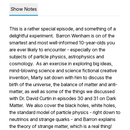
Show Notes
This is a rather special episode, and something of a
delightful experiment. Barron Wenham is on of the
smartest and most well-informed 10-year-olds you
are ever likely to encounter - especially on the
subjects of particle physics, astrophysics and
cosmology. As an exercise in exploring big ideas,
mind-blowing science and science fictional creative
invention, Marty sat down with him to discuss the
birth of the universe, the balance of matter and anti-
matter, as well as some of the things we discussed
with Dr. David Curtin in episodes 30 and 31 on Dark
Matter. We also cover the black holes, white holes,
the standard model of particle physics - right down to
neutrinos and strange quarks - and Barron explains
the theory of strange matter, which is a real thing!